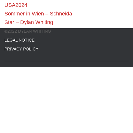
USA2024
Sommer in Wien – Schneida
Star – Dylan Whiting
©2022 DYLAN WHITING
LEGAL NOTICE
PRIVACY POLICY