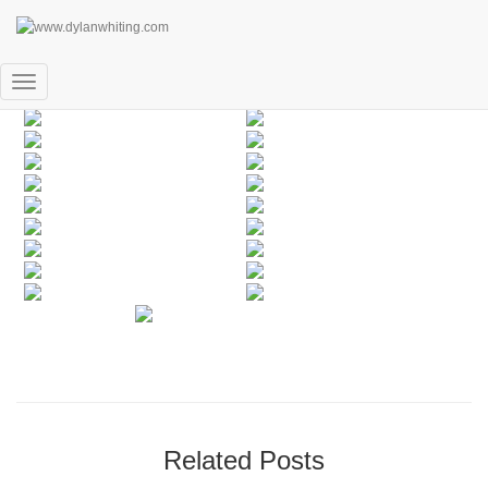
People
Toggle
Navigation
Related Posts