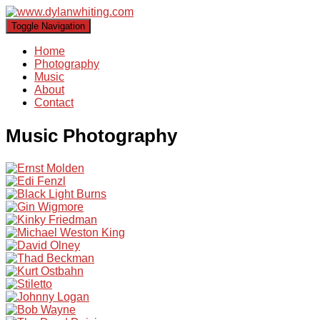
Toggle Navigation
Home
Photography
Music
About
Contact
Music Photography