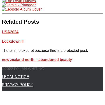
Related Posts
USA2024
Lockdown II
There is no excerpt because this is a protected post.
new zealand north – abandoned beauty
©2022 DYLAN WHITING
LEGAL NOTICE
PRIVACY POLICY